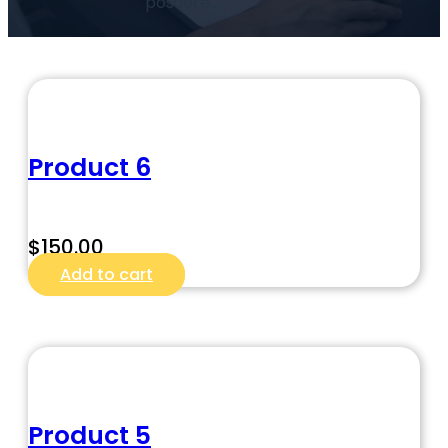
posuere..
Product 6
$
150.00
Add to cart
Product 5