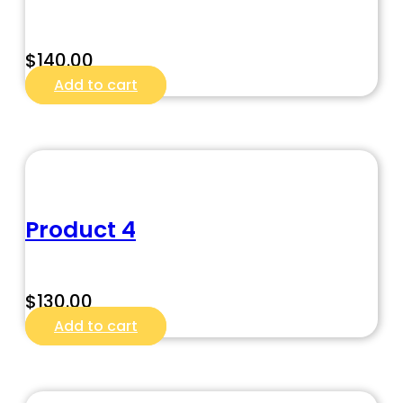
$
140.00
Add to cart
Product 4
$
130.00
Add to cart