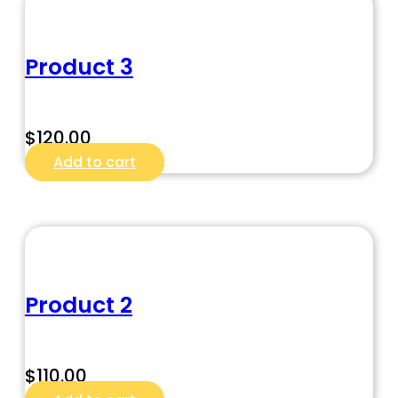
Product 3
$
120.00
Add to cart
Product 2
$
110.00