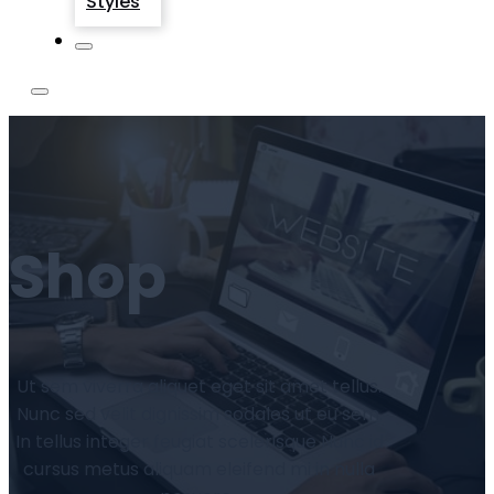
Styles
Shop
Ut sem viverra aliquet eget sit amet tellus.
Nunc sed velit dignissim sodales ut eu sem.
In tellus integer feugiat scelerisque Nunc id
cursus metus aliquam eleifend mi in nulla