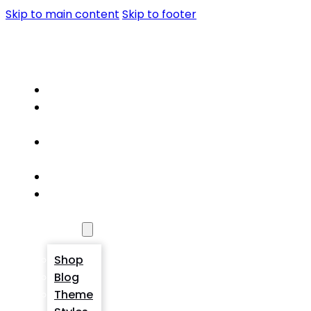
Skip to main content
Skip to footer
PORTFOLIO
Home
About
Me
Portfolio
Detail
Service
Contact
Me
Pages
Shop
Blog
Theme