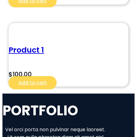
Add to cart
Product 1
$
100.00
Add to cart
PORTFOLIO
Vel orci porta non pulvinar neque laoreet.